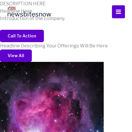
Skip
DESCRIPTION HERE
to
Headline Here
newsbitesnow
content
Introduction of the company.
Call To Action
Headline Describing Your Offerings Will Be Here
View All