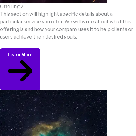
Offering 2
This section will highlight specific details about a
particular service you offer. We will write about what this
offering is and how your company uses it to help clients or
users achieve their desired goals.
Learn More