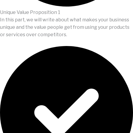
Unique Value Proposition 1
In this part, we will write about what makes your business
unique and the value people get from using your products
or services over competitors.