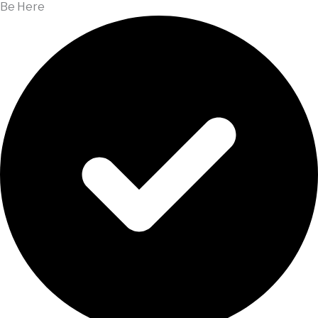
Be Here