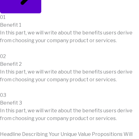
01
Benefit 1
In this part, we will write about the benefits users derive
from choosing your company product or services.
02
Benefit 2
In this part, we will write about the benefits users derive
from choosing your company product or services.
03
Benefit 3
In this part, we will write about the benefits users derive
from choosing your company product or services.
Headline Describing Your Unique Value Propositions Will