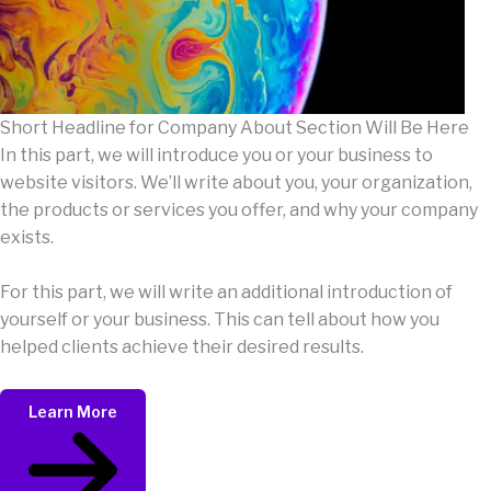
Short Headline for Company About Section Will Be Here
In this part, we will introduce you or your business to
website visitors. We’ll write about you, your organization,
the products or services you offer, and why your company
exists.
For this part, we will write an additional introduction of
yourself or your business. This can tell about how you
helped clients achieve their desired results.
Learn More