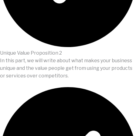
Unique Value Proposition 2
In this part, we will write about what makes your business
unique and the value people get from using your products
or services over competitors.