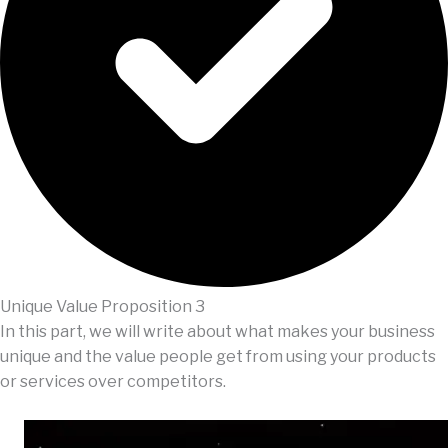
Unique Value Proposition 3
In this part, we will write about what makes your business
unique and the value people get from using your products
or services over competitors.