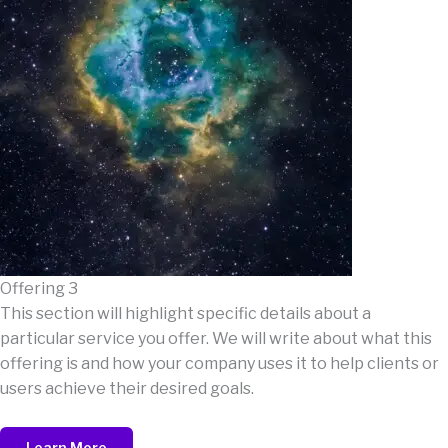
Offering 3
This section will highlight specific details about a
particular service you offer. We will write about what this
offering is and how your company uses it to help clients or
users achieve their desired goals.
Learn More