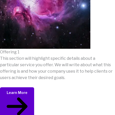
Offering 1
This section will highlight specific details about a
particular service you offer. We will write about what this
offering is and how your company uses it to help clients or
users achieve their desired goals.
Learn More