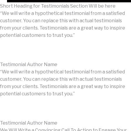
Short Heading for Testimonials Section Will be here
“We will write a hypothetical testimonial from a satisfied
customer. You can replace this with actual testimonials
from your clients. Testimonials are a great way to inspire
potential customers to trust you.”
Testimonial Author Name
“We will write a hypothetical testimonial from a satisfied
customer. You can replace this with actual testimonials
from your clients. Testimonials are a great way to inspire
potential customers to trust you.”
Testimonial Author Name
We Will Write a Convincing Call To Action to Engage Your